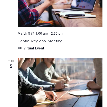
March 5 @ 1:00 am
-
2:30 pm
Central Regional Meeting
Virtual Event
THU
5