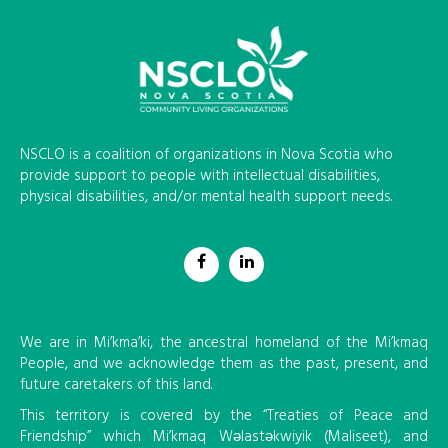
NSCLO is a coalition of organizations in Nova Scotia who
provide support to people with intellectual disabilities,
physical disabilities, and/or mental health support needs.
We are in Mi’kma’ki, the ancestral homeland of the Mi’kmaq
People, and we acknowledge them as the past, present, and
future caretakers of this land.
This territory is covered by the “Treaties of Peace and
Friendship” which Mi’kmaq Wəlastəkwiyik (Maliseet), and