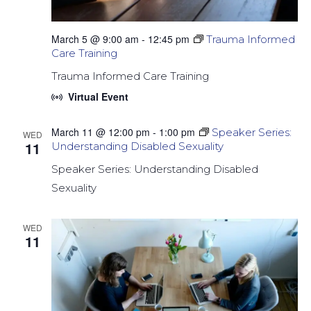
March 5 @ 9:00 am
-
12:45 pm
Trauma Informed
Care Training
Trauma Informed Care Training
Virtual Event
March 11 @ 12:00 pm
-
1:00 pm
Speaker Series:
WED
11
Understanding Disabled Sexuality
Speaker Series: Understanding Disabled
Sexuality
WED
11