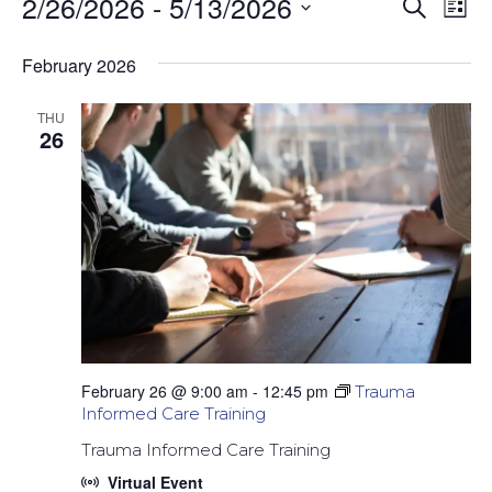
2/26/2026
 - 
5/13/2026
Events
Event
Ev
Search
List
Select
Vi
Sear
date.
February 2026
Na
and
THU
26
Views
Navig
February 26 @ 9:00 am
-
12:45 pm
Trauma
Informed Care Training
Trauma Informed Care Training
Virtual Event