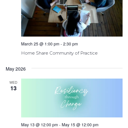
March 25 @ 1:00 pm
-
2:30 pm
Home Share Community of Practice
May 2026
WED
13
May 13 @ 12:00 pm
-
May 15 @ 12:00 pm