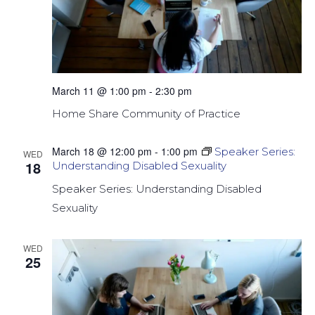
March 11 @ 1:00 pm
-
2:30 pm
Home Share Community of Practice
March 18 @ 12:00 pm
-
1:00 pm
Speaker Series:
WED
18
Understanding Disabled Sexuality
Speaker Series: Understanding Disabled
Sexuality
WED
25