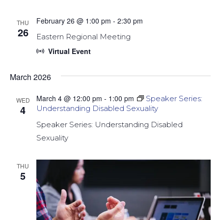
February 26 @ 1:00 pm
-
2:30 pm
THU
26
Eastern Regional Meeting
Virtual Event
March 2026
March 4 @ 12:00 pm
-
1:00 pm
Speaker Series:
WED
4
Understanding Disabled Sexuality
Speaker Series: Understanding Disabled
Sexuality
THU
5