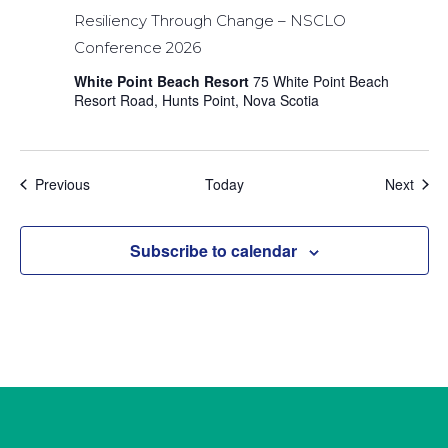
Resiliency Through Change – NSCLO
Conference 2026
White Point Beach Resort
75 White Point Beach
Resort Road, Hunts Point, Nova Scotia
Events
Even
Previous
Today
Next
Subscribe to calendar