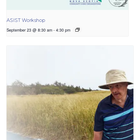
ASIST Workshop
September 23 @ 8:30 am
-
4:30 pm