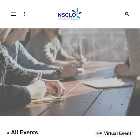
Toggle
navigation
« All Events
Virtual Event