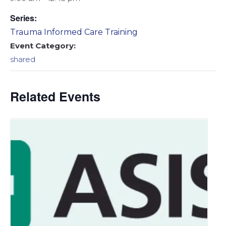
Series:
Trauma Informed Care Training
Event Category:
shared
Related Events