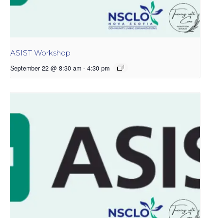
ASIST Workshop
September 22 @ 8:30 am
-
4:30 pm