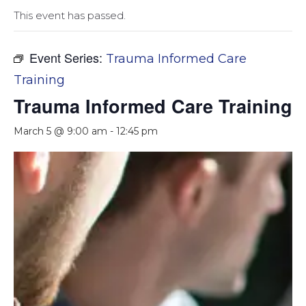
This event has passed.
Event Series:
Trauma Informed Care
Training
Trauma Informed Care Training
March 5 @ 9:00 am
-
12:45 pm