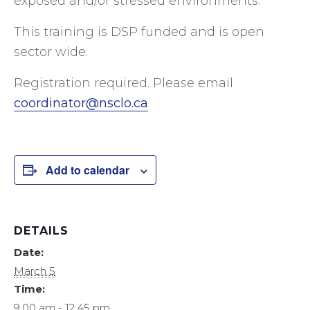
exposed and/or stressed environments.
This training is DSP funded and is open
sector wide.
Registration required. Please email
coordinator@nsclo.ca
Add to calendar
DETAILS
Date:
March 5
Time:
9:00 am - 12:45 pm