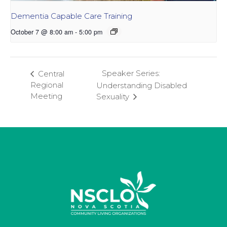
Dementia Capable Care Training
October 7 @ 8:00 am
-
5:00 pm
Speaker Series:
Central
Regional
Understanding Disabled
Meeting
Sexuality