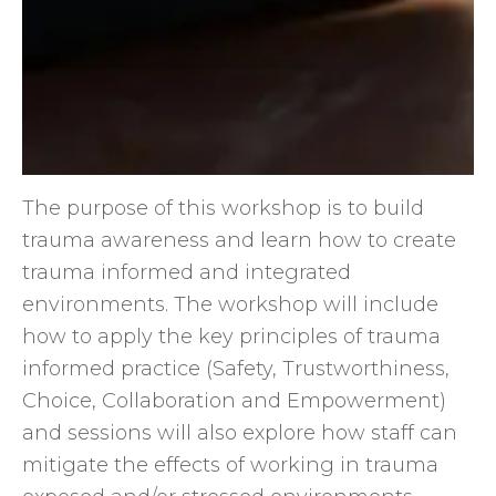
The purpose of this workshop is to build
trauma awareness and learn how to create
trauma informed and integrated
environments. The workshop will include
how to apply the key principles of trauma
informed practice (Safety, Trustworthiness,
Choice, Collaboration and Empowerment)
and sessions will also explore how staff can
mitigate the effects of working in trauma