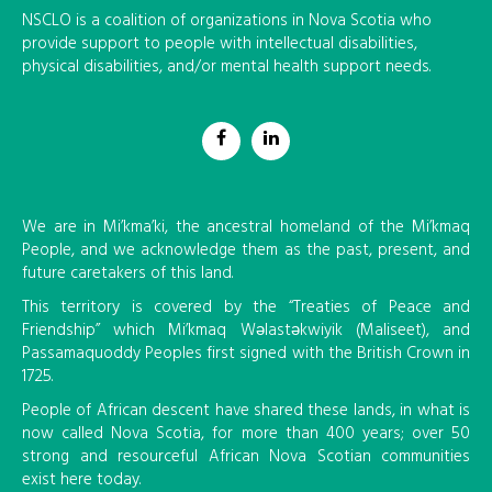
NSCLO is a coalition of organizations in Nova Scotia who
provide support to people with intellectual disabilities,
physical disabilities, and/or mental health support needs.
We are in Mi’kma’ki, the ancestral homeland of the Mi’kmaq
People, and we acknowledge them as the past, present, and
future caretakers of this land.
This territory is covered by the “Treaties of Peace and
Friendship” which Mi’kmaq Wəlastəkwiyik (Maliseet), and
Passamaquoddy Peoples first signed with the British Crown in
1725.
People of African descent have shared these lands, in what is
now called Nova Scotia, for more than 400 years; over 50
strong and resourceful African Nova Scotian communities
exist here today.