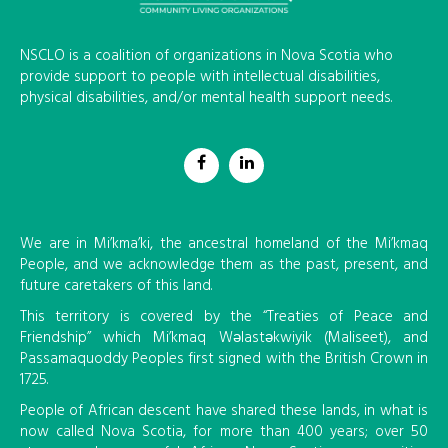
NSCLO is a coalition of organizations in Nova Scotia who
provide support to people with intellectual disabilities,
physical disabilities, and/or mental health support needs.
We are in Mi’kma’ki, the ancestral homeland of the Mi’kmaq
People, and we acknowledge them as the past, present, and
future caretakers of this land.
This territory is covered by the “Treaties of Peace and
Friendship” which Mi’kmaq Wəlastəkwiyik (Maliseet), and
Passamaquoddy Peoples first signed with the British Crown in
1725.
People of African descent have shared these lands, in what is
now called Nova Scotia, for more than 400 years; over 50