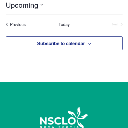
Upcoming
Select
date.
Events
Previous
Today
Next
Events
Subscribe to calendar