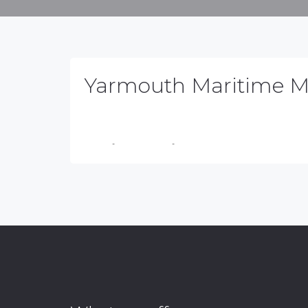
Yarmouth Maritime 
NSCLO
-
March 31, 2026
-
No Comments