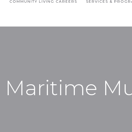
P
COMMUNITY LIVING CAREERS
SERVICES & PROG
 Maritime 