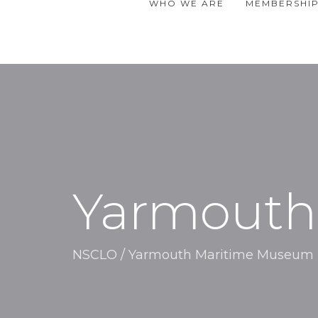
WHO WE ARE
MEMBERSHI
Yarmouth
NSCLO
/
Yarmouth Maritime Museum