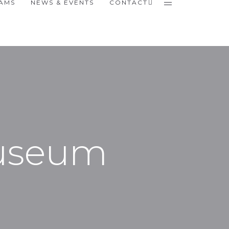
RAMS
NEWS & EVENTS
CONTACT
Museum