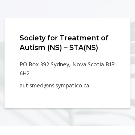
Society for Treatment of
Autism (NS) – STA(NS)
PO Box 392 Sydney, Nova Scotia B1P
6H2
autismed@ns.sympatico.ca