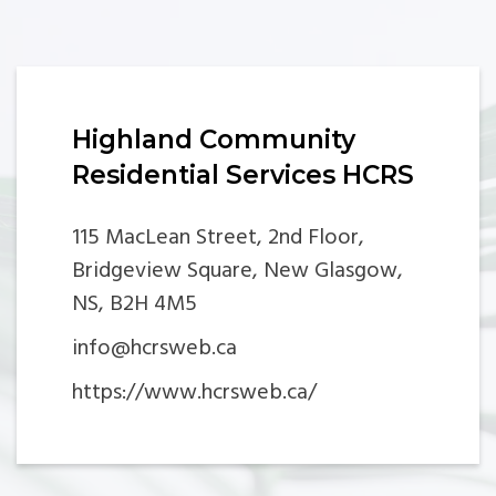
Highland Community
Residential Services HCRS
115 MacLean Street, 2nd Floor,
Bridgeview Square, New Glasgow,
NS, B2H 4M5
info@hcrsweb.ca
https://www.hcrsweb.ca/