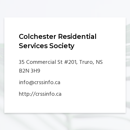
Colchester Residential
Services Society
35 Commercial St #201, Truro, NS
B2N 3H9
info@crssinfo.ca
http://crssinfo.ca