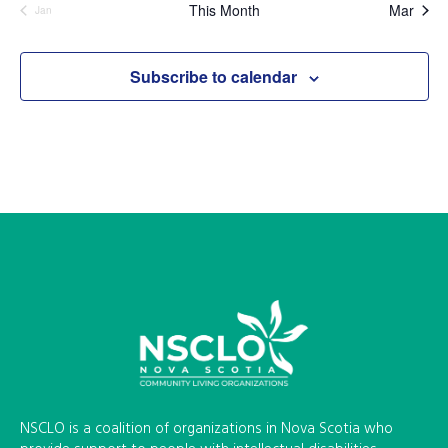
This Month
Mar
Jan
Subscribe to calendar
NSCLO is a coalition of organizations in Nova Scotia who