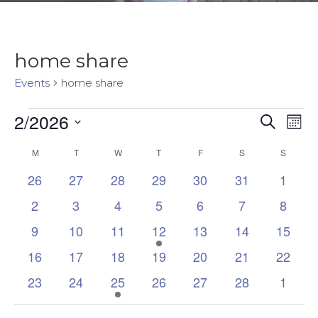
home share
Events
home share
2/2026
Events
Event
Ev
Search
Mon
Select
Vi
Sear
M
MONDAY
T
TUESDAY
W
WEDNESDAY
T
THURSDAY
F
FRIDAY
S
SATURDAY
S
SUNDA
Calendar
date.
Na
0
0
0
0
0
0
0
26
27
28
29
30
31
1
and
of
events
events
events
events
events
events
events
0
0
0
0
0
0
0
2
3
4
5
6
7
8
Views
Events
events
events
events
events
events
events
events
0
0
0
2
0
0
0
9
10
11
12
13
14
15
Navig
events
events
events
events
events
events
events
0
0
0
0
0
0
0
16
17
18
19
20
21
22
events
events
events
events
events
events
events
0
0
1
0
0
0
0
23
24
25
26
27
28
1
events
events
event
events
events
events
events