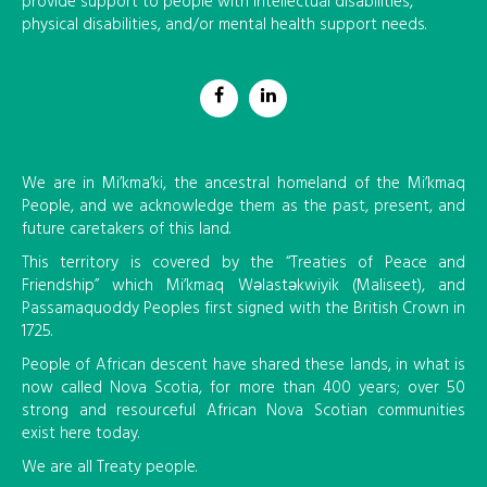
provide support to people with intellectual disabilities,
physical disabilities, and/or mental health support needs.
We are in Mi’kma’ki, the ancestral homeland of the Mi’kmaq
People, and we acknowledge them as the past, present, and
future caretakers of this land.
This territory is covered by the “Treaties of Peace and
Friendship” which Mi’kmaq Wəlastəkwiyik (Maliseet), and
Passamaquoddy Peoples first signed with the British Crown in
1725.
People of African descent have shared these lands, in what is
now called Nova Scotia, for more than 400 years; over 50
strong and resourceful African Nova Scotian communities
exist here today.
We are all Treaty people.