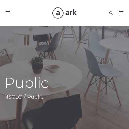
Toggle
navigation
Public
NSCLO
/
Public