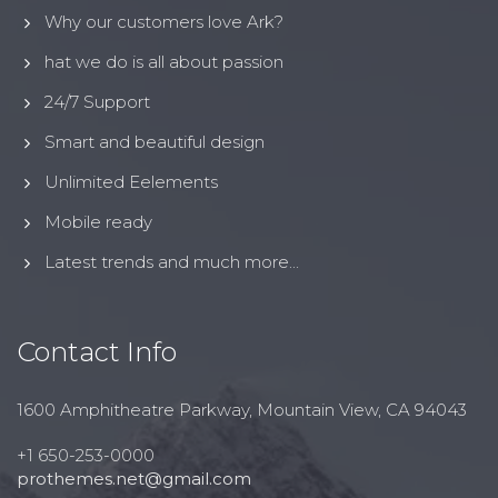
Why our customers love Ark?
hat we do is all about passion
24/7 Support
Smart and beautiful design
Unlimited Eelements
Mobile ready
Latest trends and much more...
Contact Info
1600 Amphitheatre Parkway, Mountain View, CA 94043
+1 650-253-0000
prothemes.net@gmail.com