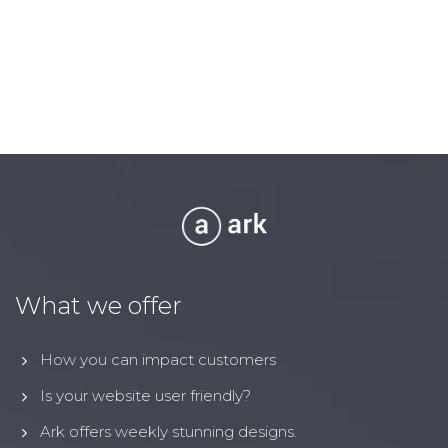
What we offer
How you can impact customers
Is your website user friendly?
Ark offers weekly stunning designs.