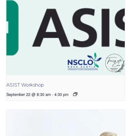
ASIST Workshop
September 22 @ 8:30 am
-
4:30 pm