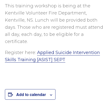
This training workshop is being at the
Kentville Volunteer Fire Department,
Kentville, NS. Lunch will be provided both
days. Those who are registered must attend
all day, each day, to be eligible for a
certificate.
Register here:
Applied Suicide Intervention
Skills Training [ASIST] SEPT
Add to calendar