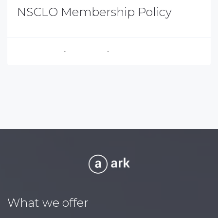
NSCLO Membership Policy
Executive Director
-
August 4, 2026
-
No Comments
What we offer