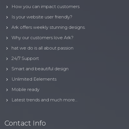
How you can impact customers
Is your website user friendly?
Ark offers weekly stunning designs.
Why our customers love Ark?
hat we do is all about passion
24/7 Support
Smart and beautiful design
Unlimited Eelements
Mobile ready
Latest trends and much more...
Contact Info