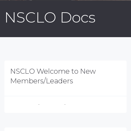
NSCLO Docs
NSCLO Welcome to New
Members/Leaders
Executive Director
-
August 4, 2026
-
No Comments