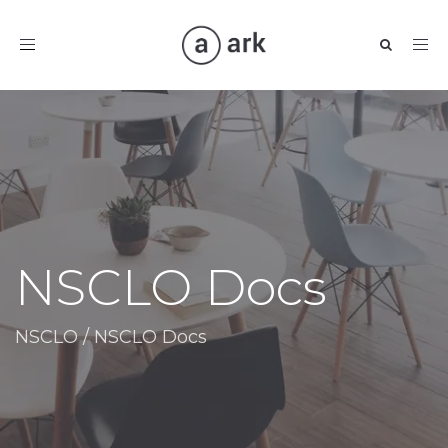
Toggle
navigation
NSCLO Docs
NSCLO
/
NSCLO Docs